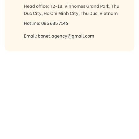
Head office: T2-18, Vinhomes Grand Park, Thu
Duc City, Ho Chi Minh City, Thu Duc, Vietnam
Hotline: 085 685 7146
Email: bonet.agency@gmail.com