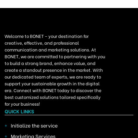
Welcome to BONET – your destination for
creative, effective, and professional
communication and marketing solutions. At
BONET, we are committed to partnering with you
to build a strong brand, enhance value, and
create a standout presence in the market. With
our dedicated team of experts, we are ready to
support your sustainable growth in the digital
era. Connect with BONET today to discover the
best customized solutions tailored specifically
for your business!
QUICK LINKS
Initialize the service
Marketing Services