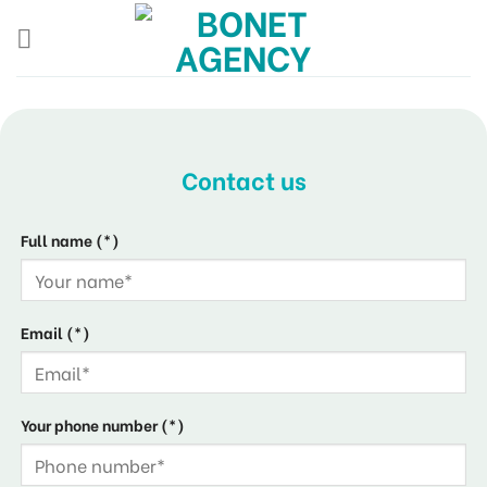
Skip
to
content
Contact us
Full name (*)
Email (*)
Your phone number (*)