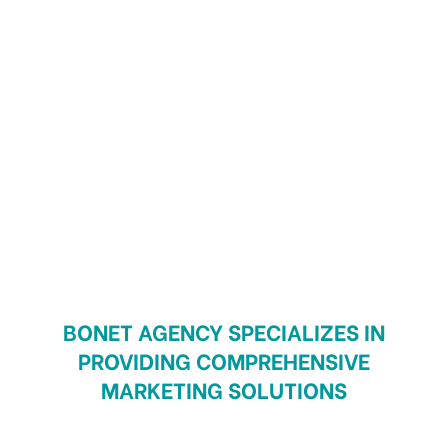
BONET AGENCY SPECIALIZES IN
PROVIDING COMPREHENSIVE
MARKETING SOLUTIONS