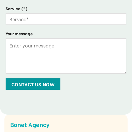
Service (*)
Your message
Bonet Agency