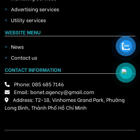
Advertising services
Utility services
WEBSITE MENU
News
Contact us
CONTACT INFORMATION
Phone:
085 685 7146
Email:
bonet.agency@gmail.com
Address: T2-18, Vinhomes Grand Park, Phường
Long Bình, Thành Phố Hồ Chí Minh