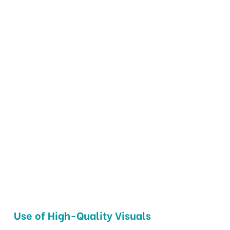
Use of High-Quality Visuals