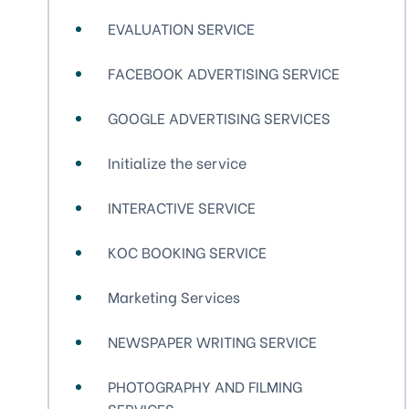
EVALUATION SERVICE
FACEBOOK ADVERTISING SERVICE
GOOGLE ADVERTISING SERVICES
Initialize the service
INTERACTIVE SERVICE
KOC BOOKING SERVICE
Marketing Services
NEWSPAPER WRITING SERVICE
PHOTOGRAPHY AND FILMING
SERVICES