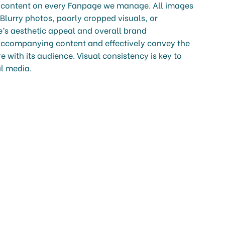
al content on every Fanpage we manage. All images
 Blurry photos, poorly cropped visuals, or
ge’s aesthetic appeal and overall brand
ccompanying content and effectively convey the
 with its audience. Visual consistency is key to
al media.