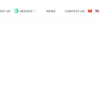
OUT US
SERVICE
NEWS
CONTACT US
ATE SOCIAL MEDIA ACCOUNTS
CONTENT SERVICES
ATE TRADING PLATFORM ACCOUNTS
DESIGN SERVICES
EMAIL MARKETING SERVI
EVALUATION SERVICE
INTERACTIVE SERVICE
SEEDING SERVICE
WEBSITE SEO SERVICES