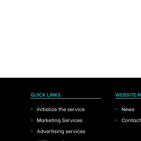
QUICK LINKS
WEBSITE 
Initialize the service
News
Marketing Services
Contact
Advertising services