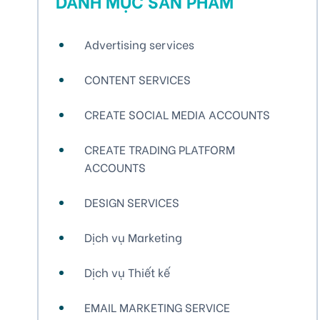
DANH MỤC SẢN PHẨM
Advertising services
CONTENT SERVICES
CREATE SOCIAL MEDIA ACCOUNTS
CREATE TRADING PLATFORM
ACCOUNTS
DESIGN SERVICES
Dịch vụ Marketing
Dịch vụ Thiết kế
EMAIL MARKETING SERVICE