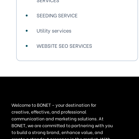
SEEDING SERVICE
Utility services
WEBSITE SEO SERVICES
Welcome to BONET – your destination for
creative, effective, and professional
communication and marketing solutions. At
BONET, we are committed to partnering with you
to build a strong brand, enhance value, and
create a standout presence in the market. With