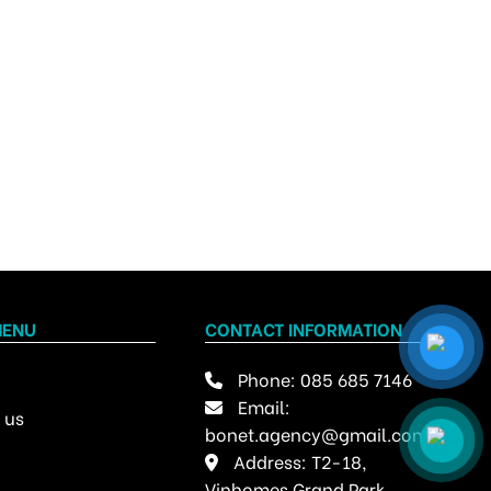
MENU
CONTACT INFORMATION
Phone:
085 685 7146
Email:
 us
bonet.agency@gmail.com
Address: T2-18,
Vinhomes Grand Park,