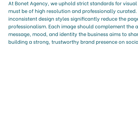
At Bonet Agency, we uphold strict standards for visu
must be of high resolution and professionally curated.
inconsistent design styles significantly reduce the pa
professionalism. Each image should complement the a
message, mood, and identity the business aims to share
building a strong, trustworthy brand presence on soci