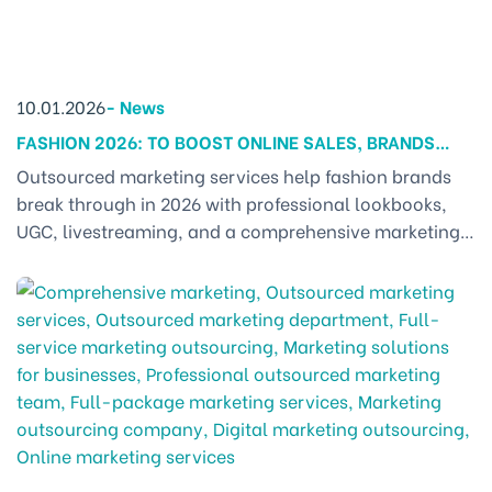
10.01.2026
-
News
FASHION 2026: TO BOOST ONLINE SALES, BRANDS
MUST ADOPT A NEW MARKETING APPROACH
Outsourced marketing services help fashion brands
break through in 2026 with professional lookbooks,
UGC, livestreaming, and a comprehensive marketing
strategy. 1. OUTSOURCED MARKETING SERVICES – THE
LEADING SOLUTION FOR FASHION BRANDS TO SCALE IN
2026 In 2026, the fashion industry is evolving faster
than ever. Customers no longer just want to see a
beautiful outfit [...]