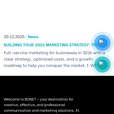
20.12.2025
-
News
BUILDING YOUR 2026 MARKETING STRATEGY: THE
ROADMAP TO CONQUERING THE MARKET
Full-service marketing for businesses in 2026 with a
clear strategy, optimized costs, and a growth
roadmap to help you conquer the market. 1. WITHOUT
A MARKETING PLAN, BUSINESSES EASILY LOSE
DIRECTION – FULL-SERVICE MARKETING IS THE
SOLUTION Stepping into the new year, every business
wants to “go big” — launch impressive campaigns,
introduce new products, [...]
Welcome to BONET – your destination for
creative, effective, and professional
communication and marketing solutions. At