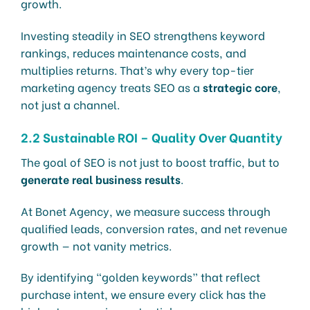
growth.
Investing steadily in SEO strengthens keyword
rankings, reduces maintenance costs, and
multiplies returns. That’s why every top-tier
marketing agency treats SEO as a
strategic core
,
not just a channel.
2.2 Sustainable ROI – Quality Over Quantity
The goal of SEO is not just to boost traffic, but to
generate real business results
.
At Bonet Agency, we measure success through
qualified leads, conversion rates, and net revenue
growth — not vanity metrics.
By identifying “golden keywords” that reflect
purchase intent, we ensure every click has the