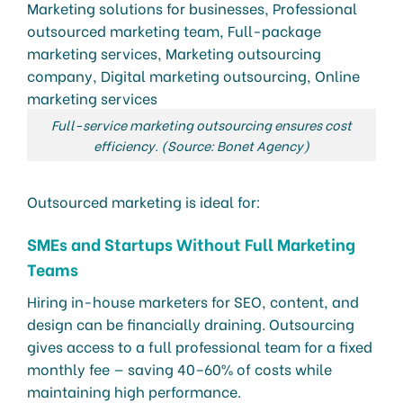
Full-service marketing outsourcing ensures cost
efficiency. (Source: Bonet Agency)
Outsourced marketing is ideal for:
SMEs and Startups Without Full Marketing
Teams
Hiring in-house marketers for SEO, content, and
design can be financially draining. Outsourcing
gives access to a full professional team for a fixed
monthly fee — saving 40–60% of costs while
maintaining high performance.