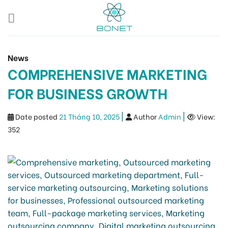
Skip
to
content
News
COMPREHENSIVE MARKETING
FOR BUSINESS GROWTH
|
|
Date posted
21 Tháng 10, 2025
Author
Admin
View:
352