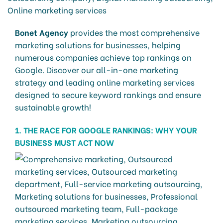
Bonet Agency
provides the most comprehensive
marketing solutions for businesses, helping
numerous companies achieve top rankings on
Google. Discover our all-in-one marketing
strategy and leading online marketing services
designed to secure keyword rankings and ensure
sustainable growth!
1. THE RACE FOR GOOGLE RANKINGS: WHY YOUR
BUSINESS MUST ACT NOW