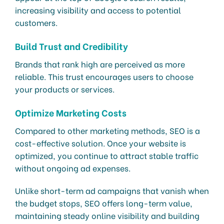
increasing visibility and access to potential
customers.
Build Trust and Credibility
Brands that rank high are perceived as more
reliable. This trust encourages users to choose
your products or services.
Optimize Marketing Costs
Compared to other marketing methods, SEO is a
cost-effective solution. Once your website is
optimized, you continue to attract stable traffic
without ongoing ad expenses.
Unlike short-term ad campaigns that vanish when
the budget stops, SEO offers long-term value,
maintaining steady online visibility and building