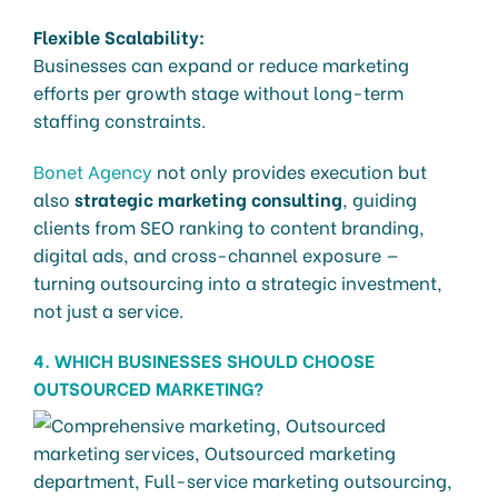
Flexible Scalability:
Businesses can expand or reduce marketing
efforts per growth stage without long-term
staffing constraints.
Bonet Agency
not only provides execution but
also
strategic marketing consulting
, guiding
clients from SEO ranking to content branding,
digital ads, and cross-channel exposure —
turning outsourcing into a strategic investment,
not just a service.
4. WHICH BUSINESSES SHOULD CHOOSE
OUTSOURCED MARKETING?