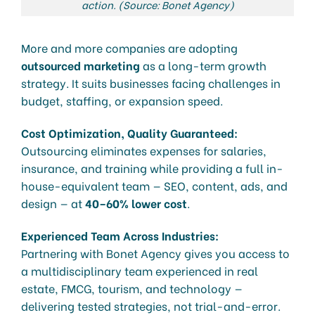
action. (Source: Bonet Agency)
More and more companies are adopting
outsourced marketing
as a long-term growth
strategy. It suits businesses facing challenges in
budget, staffing, or expansion speed.
Cost Optimization, Quality Guaranteed:
Outsourcing eliminates expenses for salaries,
insurance, and training while providing a full in-
house-equivalent team — SEO, content, ads, and
design — at
40–60% lower cost
.
Experienced Team Across Industries:
Partnering with Bonet Agency gives you access to
a multidisciplinary team experienced in real
estate, FMCG, tourism, and technology —
delivering tested strategies, not trial-and-error.