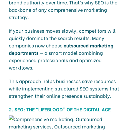
brand authority over time. That’s why SEO is the
backbone of any comprehensive marketing
strategy.
If your business moves slowly, competitors will
quickly dominate the search results. Many
companies now choose
outsourced marketing
departments
— a smart model combining
experienced professionals and optimized
workflows.
This approach helps businesses save resources
while implementing structured SEO systems that
strengthen their online presence sustainably.
2. SEO: THE “LIFEBLOOD” OF THE DIGITAL AGE