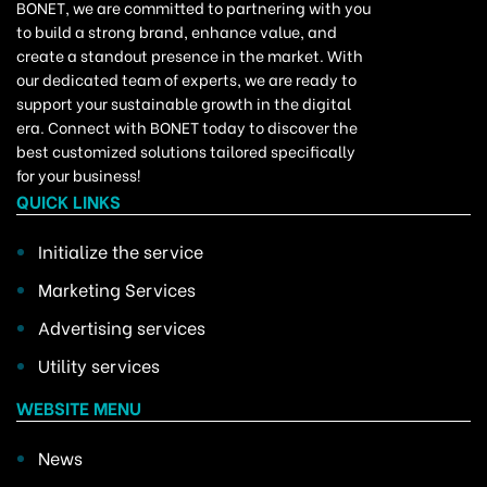
BONET, we are committed to partnering with you
to build a strong brand, enhance value, and
create a standout presence in the market. With
our dedicated team of experts, we are ready to
support your sustainable growth in the digital
era. Connect with BONET today to discover the
best customized solutions tailored specifically
for your business!
QUICK LINKS
Initialize the service
Marketing Services
Advertising services
Utility services
WEBSITE MENU
News