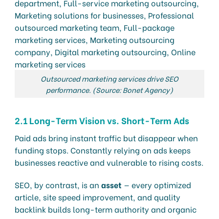
Outsourced marketing services drive SEO
performance. (Source: Bonet Agency)
2.1 Long-Term Vision vs. Short-Term Ads
Paid ads bring instant traffic but disappear when
funding stops. Constantly relying on ads keeps
businesses reactive and vulnerable to rising costs.
SEO, by contrast, is an
asset
— every optimized
article, site speed improvement, and quality
backlink builds long-term authority and organic