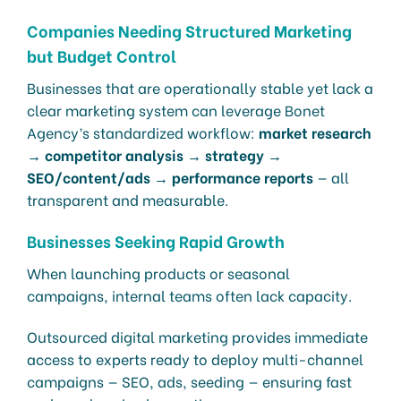
Companies Needing Structured Marketing
but Budget Control
Businesses that are operationally stable yet lack a
clear marketing system can leverage Bonet
Agency’s standardized workflow:
market research
→ competitor analysis → strategy →
SEO/content/ads → performance reports
— all
transparent and measurable.
Businesses Seeking Rapid Growth
When launching products or seasonal
campaigns, internal teams often lack capacity.
Outsourced digital marketing provides immediate
access to experts ready to deploy multi-channel
campaigns — SEO, ads, seeding — ensuring fast