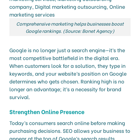
Comprehensive marketing helps businesses boost
Google rankings. (Source: Bonet Agency)
Google is no longer just a search engine—it’s the
most competitive battlefield in the digital era.
When customers look for a solution, they type in
keywords, and your website’s position on Google
determines who gets chosen. Ranking high is no
longer an advantage; it’s a necessity for brand
survival.
Strengthen Online Presence
Today’s consumers search online before making
purchasing decisions. SEO allows your business to
appear at the top of Google’s search results,