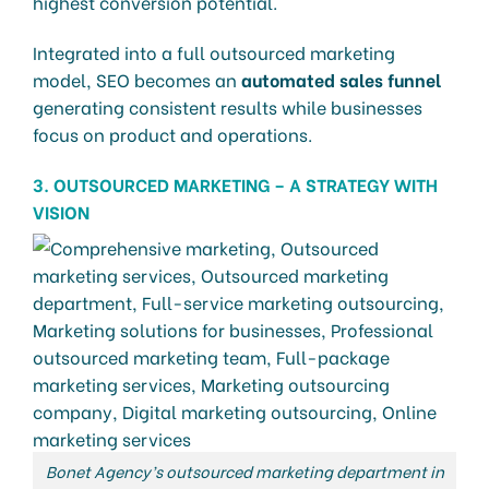
highest conversion potential.
Integrated into a full outsourced marketing
model, SEO becomes an
automated sales funnel
generating consistent results while businesses
focus on product and operations.
3. OUTSOURCED MARKETING – A STRATEGY WITH
VISION
Bonet Agency’s outsourced marketing department in