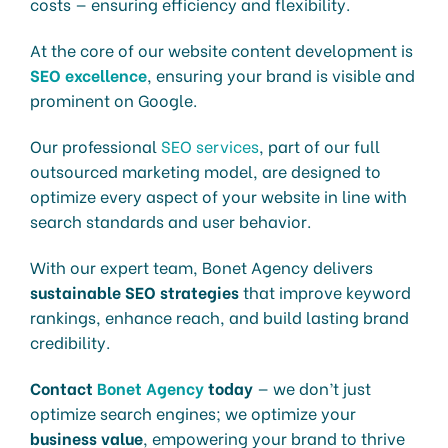
costs — ensuring efficiency and flexibility.
At the core of our website content development is
SEO excellence
, ensuring your brand is visible and
prominent on Google.
Our professional
SEO services
, part of our full
outsourced marketing model, are designed to
optimize every aspect of your website in line with
search standards and user behavior.
With our expert team, Bonet Agency delivers
sustainable SEO strategies
that improve keyword
rankings, enhance reach, and build lasting brand
credibility.
Contact
Bonet Agency
today
— we don’t just
optimize search engines; we optimize your
business value
, empowering your brand to thrive