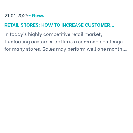
21.01.2026
-
News
RETAIL STORES: HOW TO INCREASE CUSTOMER
TRAFFIC CONSISTENTLY EVERY MONTH? – A
In today’s highly competitive retail market,
MARKETING SOLUTION FOR BUSINESSES
fluctuating customer traffic is a common challenge
for many stores. Sales may perform well one month,
only to slow down the next. The issue often does not
lie in the product itself, but in the lack of Marketing
solutions for businesses—a comprehensive marketing
system where all activities, from in-store [...]