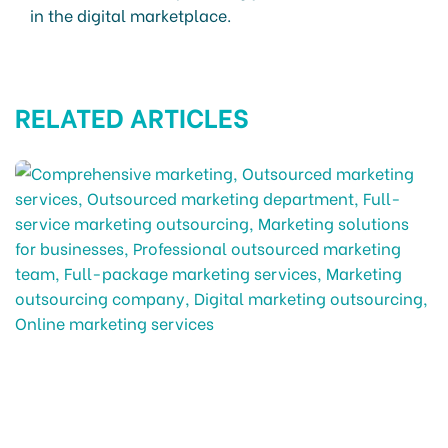
in the digital marketplace.
RELATED ARTICLES