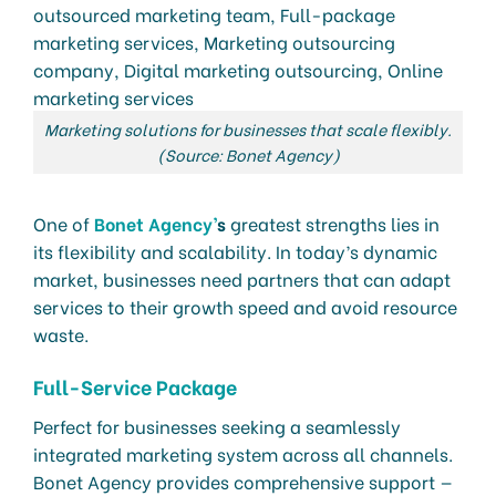
Marketing solutions for businesses that scale flexibly.
(Source: Bonet Agency)
One of
Bonet Agency’
s
greatest strengths lies in
its flexibility and scalability. In today’s dynamic
market, businesses need partners that can adapt
services to their growth speed and avoid resource
waste.
Full-Service Package
Perfect for businesses seeking a seamlessly
integrated marketing system across all channels.
Bonet Agency provides comprehensive support —