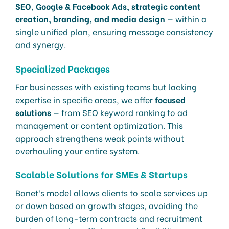
SEO, Google & Facebook Ads, strategic content
creation, branding, and media design
— within a
single unified plan, ensuring message consistency
and synergy.
Specialized Packages
For businesses with existing teams but lacking
expertise in specific areas, we offer
focused
solutions
— from SEO keyword ranking to ad
management or content optimization. This
approach strengthens weak points without
overhauling your entire system.
Scalable Solutions for SMEs & Startups
Bonet’s model allows clients to scale services up
or down based on growth stages, avoiding the
burden of long-term contracts and recruitment