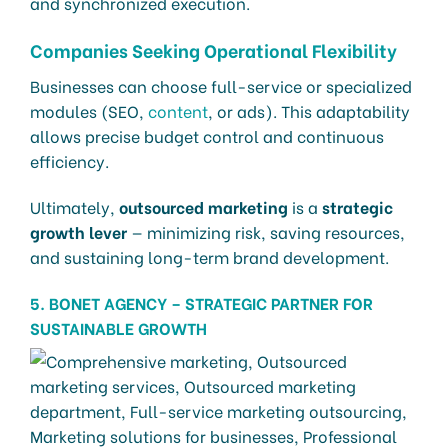
and synchronized execution.
Companies Seeking Operational Flexibility
Businesses can choose full-service or specialized
modules (SEO,
content
, or ads). This adaptability
allows precise budget control and continuous
efficiency.
Ultimately,
outsourced marketing
is a
strategic
growth lever
— minimizing risk, saving resources,
and sustaining long-term brand development.
5. BONET AGENCY – STRATEGIC PARTNER FOR
SUSTAINABLE GROWTH